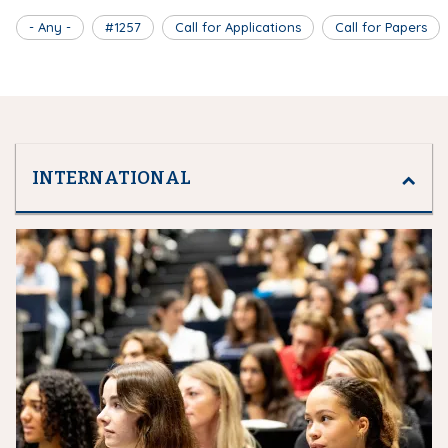
- Any -
#1257
Call for Applications
Call for Papers
INTERNATIONAL