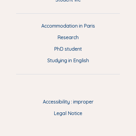
i
m
e
d
d
Accommodation in Paris
e
Research
p
a
PhD student
g
Studying in English
e
(
E
N
)
Accessibility : improper
Legal Notice