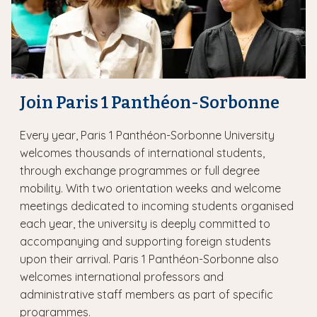
Join Paris 1 Panthéon-Sorbonne
Every year, Paris 1 Panthéon-Sorbonne University
welcomes thousands of international students,
through exchange programmes or full degree
mobility. With two orientation weeks and welcome
meetings dedicated to incoming students organised
each year, the university is deeply committed to
accompanying and supporting foreign students
upon their arrival. Paris 1 Panthéon-Sorbonne also
welcomes international professors and
administrative staff members as part of specific
programmes.