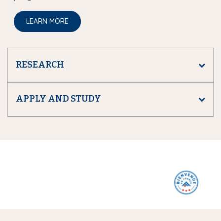
LEARN MORE
RESEARCH
APPLY AND STUDY