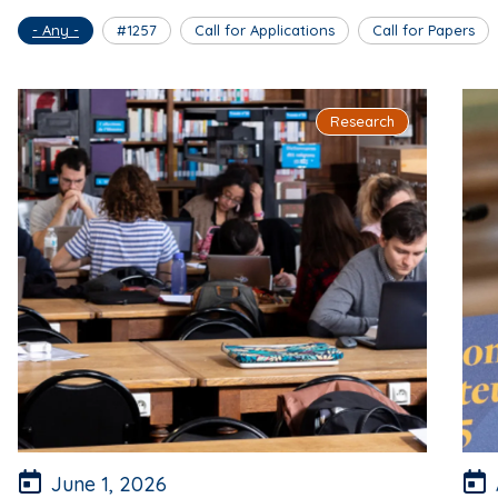
- Any -
#1257
Call for Applications
Call for Papers
Research
June 1, 2026