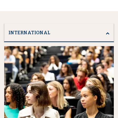
INTERNATIONAL