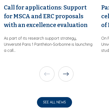
Call for applications: Support
Pa
for MSCA and ERC proposals
ce
with an excellence evaluation
of
As part of its research support strategy,
On F
Université Paris 1 Panthéon-Sorbonne is launching
Univ
a call...
stud
SEE ALL NEWS