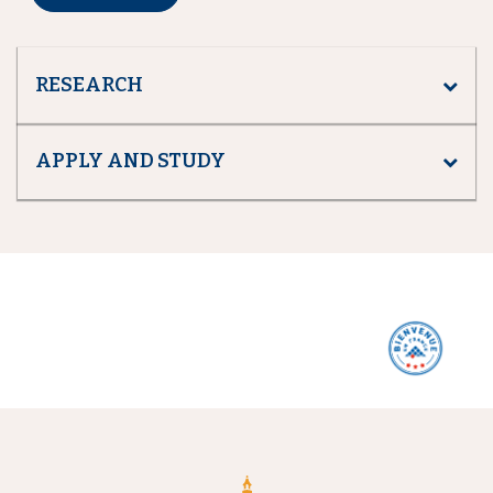
RESEARCH
APPLY AND STUDY