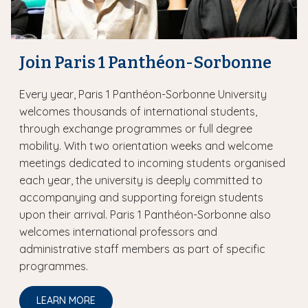
Join Paris 1 Panthéon-Sorbonne
Every year, Paris 1 Panthéon-Sorbonne University
welcomes thousands of international students,
through exchange programmes or full degree
mobility. With two orientation weeks and welcome
meetings dedicated to incoming students organised
each year, the university is deeply committed to
accompanying and supporting foreign students
upon their arrival. Paris 1 Panthéon-Sorbonne also
welcomes international professors and
administrative staff members as part of specific
programmes.
LEARN MORE